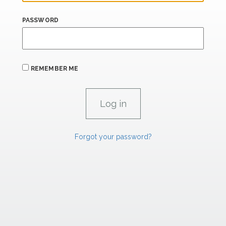
PASSWORD
REMEMBER ME
Forgot your password?