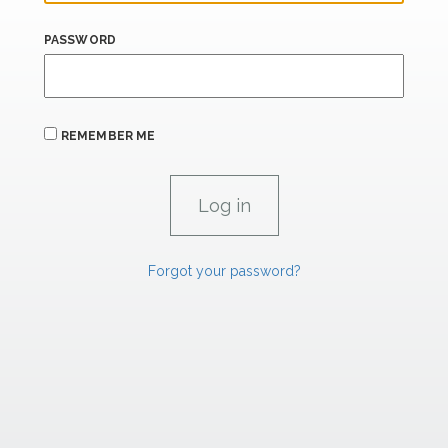
PASSWORD
REMEMBER ME
Forgot your password?