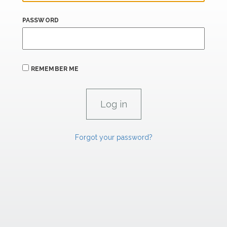
PASSWORD
REMEMBER ME
Forgot your password?