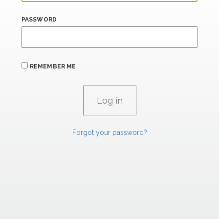
PASSWORD
REMEMBER ME
Forgot your password?