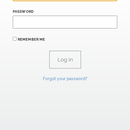
PASSWORD
REMEMBER ME
Forgot your password?