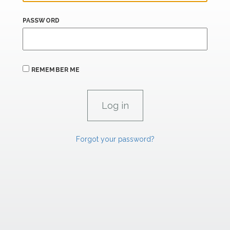
PASSWORD
REMEMBER ME
Forgot your password?