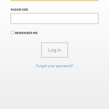
PASSWORD
REMEMBER ME
Forgot your password?