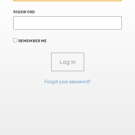
PASSWORD
REMEMBER ME
Forgot your password?