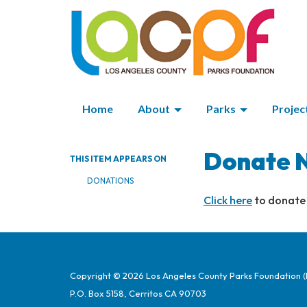
Home
About
Parks
Projec
Donate 
THIS ITEM APPEARS ON
DONATIONS
Click here
to donate
Copyright © 2026 Los Angeles County Parks Foundation 
P.O. Box 5158, Cerritos CA 90703