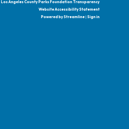
Los Angeles County Parks Foundation Transparency
Website Accessibility Statement
Powered by Streamline
|
Sign in