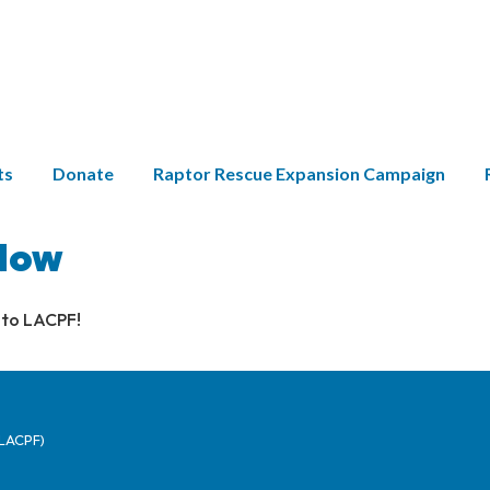
ts
Donate
Raptor Rescue Expansion Campaign
Now
 to LACPF!
(LACPF)