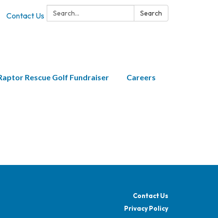
Search:
Search
Contact Us
Raptor Rescue Golf Fundraiser
Careers
Contact Us
Privacy Policy