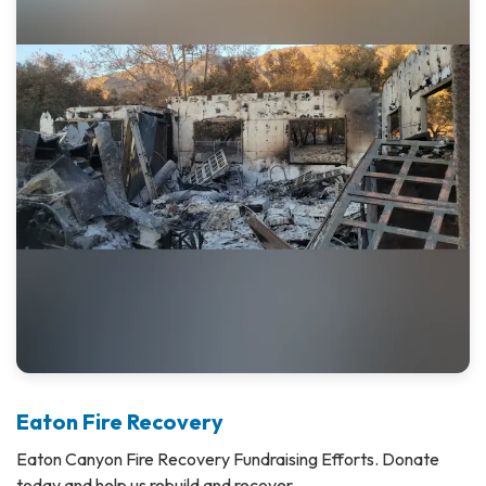
Eaton Fire Recovery
Eaton Canyon Fire Recovery Fundraising Efforts. Donate
today and help us rebuild and recover.