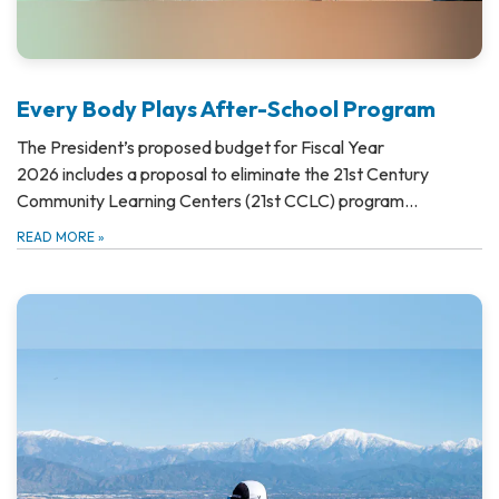
Every Body Plays After-School Program
The President’s proposed budget for Fiscal Year
2026 includes a proposal to eliminate the 21st Century
Community Learning Centers (21st CCLC) program…
READ MORE
»