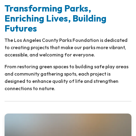
Transforming Parks,
Enriching Lives, Building
Futures
The Los Angeles County Parks Foundation is dedicated
to creating projects that make our parks more vibrant,
accessible, and welcoming for everyone.
From restoring green spaces to building safe play areas
and community gathering spots, each project is
designed to enhance quality of life and strengthen
connections to nature.