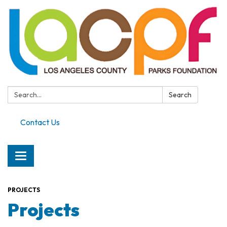
Search:
Search
Contact Us
Toggle
navigation
PROJECTS
Projects