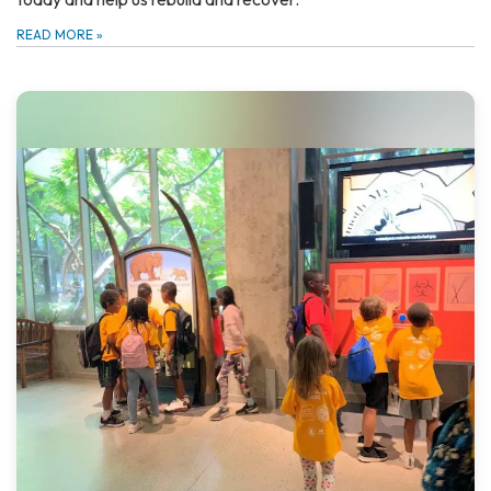
READ MORE
»