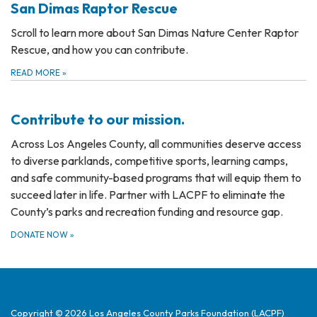
San Dimas Raptor Rescue
Scroll to learn more about San Dimas Nature Center Raptor
Rescue, and how you can contribute.
READ MORE
»
Contribute to our mission.
Across Los Angeles County, all communities deserve access
to diverse parklands, competitive sports, learning camps,
and safe community-based programs that will equip them to
succeed later in life. Partner with LACPF to eliminate the
County’s parks and recreation funding and resource gap.
DONATE NOW
»
Copyright © 2026 Los Angeles County Parks Foundation (LACPF)