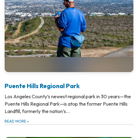
Puente Hills Regional Park
Los Angeles County’s newest regional park in 30 years—the
Puente Hills Regional Park—is atop the former Puente Hills
Landfill, formerly the nation’s…
READ MORE
»