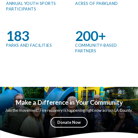
ANNUAL YOUTH SPORTS
ACRES OF PARKLAND
PARTICIPANTS
183
200+
PARKS AND FACILITIES
COMMUNITY-BASED
PARTNERS
Make a Difference in Your Community
Join the movement! Fire recovery is happening right now across LA County.
Your support today determines how quickly our communities get their
beloved green spaces back.
Donate Now