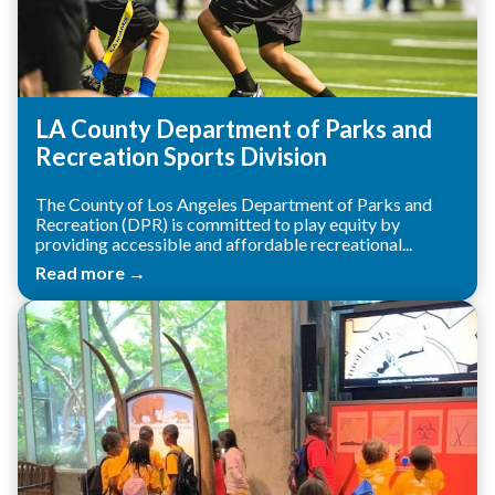
LA County Department of Parks and
Recreation Sports Division
The County of Los Angeles Department of Parks and
Recreation (DPR) is committed to play equity by
providing accessible and affordable recreational...
Read more →