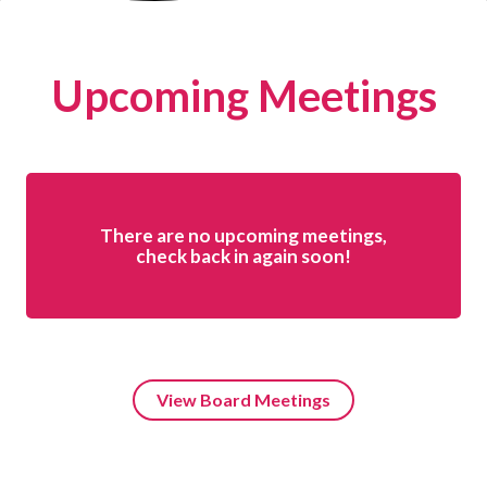
Upcoming Meetings
There are no upcoming meetings,
check back in again soon!
View Board Meetings