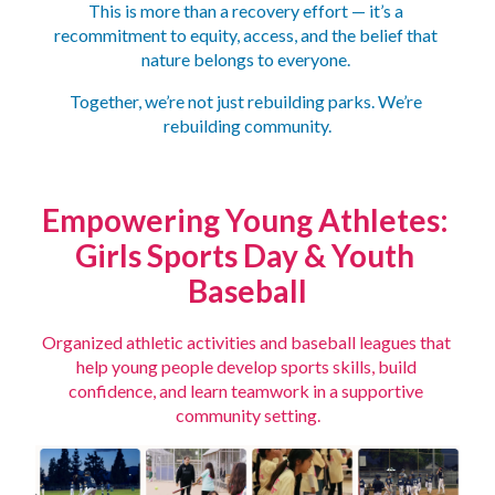
This is more than a recovery effort — it’s a 
recommitment to equity, access, and the belief that 
nature belongs to everyone. 
Together, we’re not just rebuilding parks. We’re 
rebuilding community.
Empowering Young Athletes:
Girls Sports Day & Youth 
Baseball
Organized athletic activities and baseball leagues that 
help young people develop sports skills, build 
confidence, and learn teamwork in a supportive 
community setting.