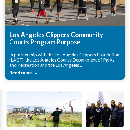
Los Angeles Clippers Community
Courts Program Purpose
In partnership with the Los Angeles Clippers Foundation
(LACF), the Los Angeles County Department of Parks
and Recreation and the Los Angeles...
Read more →