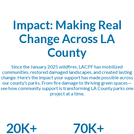
Impact: Making Real
Change Across LA
County
Since the January 2025 wildfires, LACPF has mobilized
communities, restored damaged landscapes, and created lasting
change. Here’s the impact your support has made possible across
our county’s parks. From fire damage to thriving green spaces—
see how community support is transforming LA County parks one
project at a time.
20K+
70K+