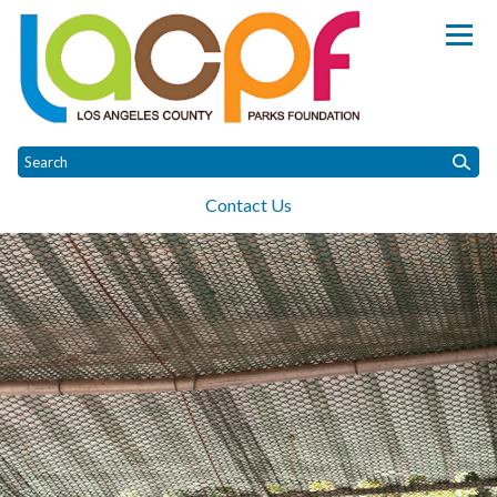
Homepage of Los Angeles Coun
Contact Us
Toggle
Toggle
Home
About
Parks
Projects
Donate
Raptor Rescue Expansi
menu
menu