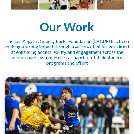
Our Work
The Los Angeles County Parks Foundation (LACPF) has been
making a strong impact through a variety of initiatives aimed
at enhancing access, equity, and engagement across the
county’s park system. Here’s a snapshot of their standout
programs and effort