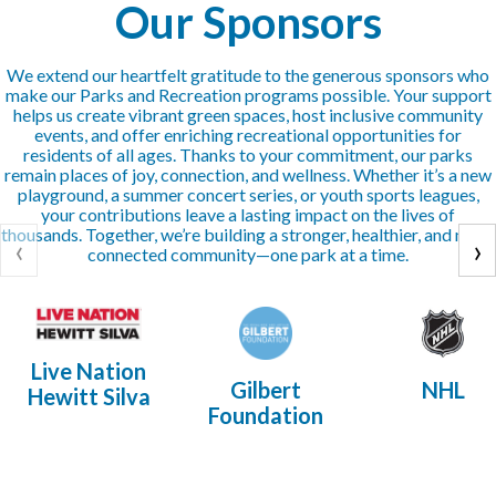
Our Sponsors
We extend our heartfelt gratitude to the generous sponsors who
make our Parks and Recreation programs possible. Your support
helps us create vibrant green spaces, host inclusive community
events, and offer enriching recreational opportunities for
residents of all ages. Thanks to your commitment, our parks
remain places of joy, connection, and wellness. Whether it’s a new
playground, a summer concert series, or youth sports leagues,
your contributions leave a lasting impact on the lives of
thousands. Together, we’re building a stronger, healthier, and more
‹
›
connected community—one park at a time.
Live Nation
Gilbert
NHL
Hewitt Silva
Foundation