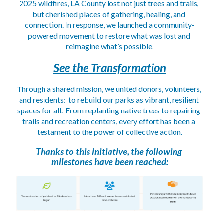
2025 wildfires, LA County lost not just trees and trails, 
but cherished places of gathering, healing, and 
connection. In response, we launched a community-
powered movement to restore what was lost and 
reimagine what’s possible.
See the Transformation
Through a shared mission, we united donors, volunteers, 
and residents:  to rebuild our parks as vibrant, resilient 
spaces for all.  From replanting native trees to repairing 
trails and recreation centers, every effort has been a 
testament to the power of collective action.
Thanks to this initiative, the following 
milestones have been reached: