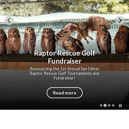
Raptor Rescue Golf
Fundraiser
Announcing the 1st Annual San Dimas
Raptor Rescue Golf Tournaments and
Fundraiser!
Read more
P