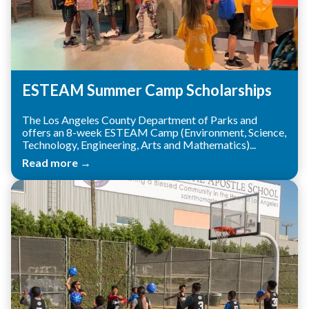
ESTEAM Summer Camp Scholarships
The Los Angeles County Department of Parks and
offers an 8-week ESTEAM Camp (Environment, Science,
Technology, Engineering, Arts and Mathematics)...
Read more →