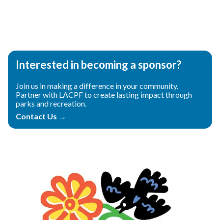
Teasers 2
Interested in becoming a sponsor?
Join us in making a difference in your community.
Partner with LACPF to create lasting impact through
parks and recreation.
Contact Us →