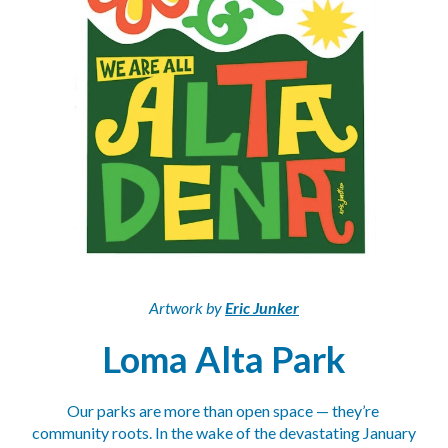
Artwork by 
Eric Junker
Loma Alta Park
Our parks are more than open space — they’re 
community roots. In the wake of the devastating January 